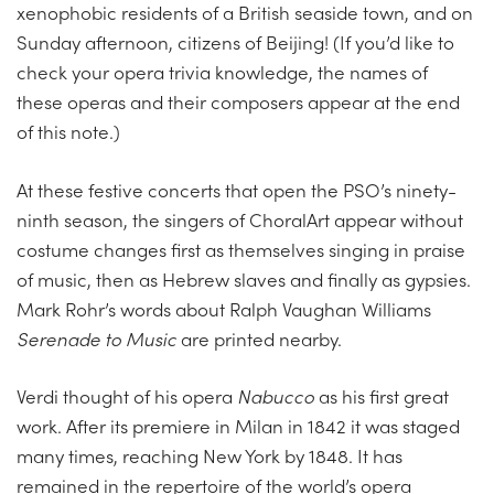
xenophobic residents of a British seaside town, and on
Sunday afternoon, citizens of Beijing! (If you’d like to
check your opera trivia knowledge, the names of
these operas and their composers appear at the end
of this note.)
At these festive concerts that open the PSO’s ninety-
ninth season, the singers of ChoralArt appear without
costume changes first as themselves singing in praise
of music, then as Hebrew slaves and finally as gypsies.
Mark Rohr’s words about Ralph Vaughan Williams
Serenade to Music
are printed nearby.
Verdi thought of his opera
Nabucco
as his first great
work. After its premiere in Milan in 1842 it was staged
many times, reaching New York by 1848. It has
remained in the repertoire of the world’s opera