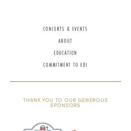
CONCERTS & EVENTS
ABOUT
EDUCATION
COMMITMENT TO EDI
THANK YOU TO OUR GENEROUS
SPONSORS