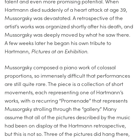
talent and even more promising potential. When
Hartmann died suddenly of a heart attack at age 39,
Mussorgsky was devastated. A retrospective of the
artist’s works was organized shortly after his death, and
Mussorgsky was deeply moved by what he saw there.
A few weeks later he began his own tribute to
Hartmann,
Pictures at an Exhibition
.
Mussorgsky composed a piano work of colossal
proportions, so immensely difficult that performances
are still quite rare. The piece is a collection of short
movements, each representing one of Hartmann’s
works, with a recurring “Promenade” that represents
Mussorgsky strolling through the “gallery.” Many
assume that all of the pictures described by the music
had been on display at the Hartmann retrospective,
but this is not so. Three of the pictures did hang there,