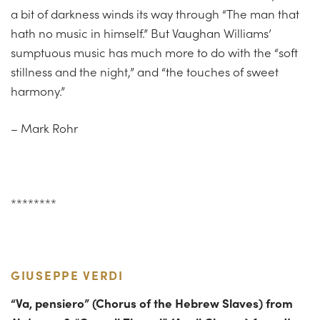
a bit of darkness winds its way through “The man that
hath no music in himself.” But Vaughan Williams’
sumptuous music has much more to do with the “soft
stillness and the night,” and “the touches of sweet
harmony.”
– Mark Rohr
********
GIUSEPPE VERDI
“
Va
,
pensiero
” (Chorus of the Hebrew Slaves) from