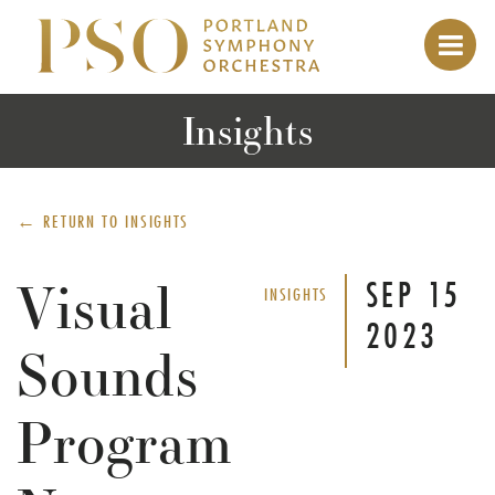
Insights
← RETURN TO
INSIGHTS
Visual
SEP
15
INSIGHTS
2023
Sounds
Program