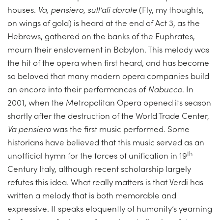
houses.
Va, pensiero, sull’ali dorate
(Fly, my thoughts,
on wings of gold) is heard at the end of Act 3, as the
Hebrews, gathered on the banks of the Euphrates,
mourn their enslavement in Babylon. This melody was
the hit of the opera when first heard, and has become
so beloved that many modern opera companies build
an encore into their performances of
Nabucco
. In
2001, when the Metropolitan Opera opened its season
shortly after the destruction of the World Trade Center,
Va pensiero
was the first music performed. Some
historians have believed that this music served as an
th
unofficial hymn for the forces of unification in 19
Century Italy, although recent scholarship largely
refutes this idea. What really matters is that Verdi has
written a melody that is both memorable and
expressive. It speaks eloquently of humanity’s yearning