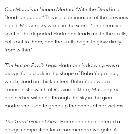
Con Mortuis in Lingua Mortua
: “With the Dead in a
Dead Language.” This is a continuation of the previous
piece. Mussorgsky wrote in the score: “The creative
spirit of the departed Hartmann leads me to the skulls,
calls out to them, and the skulls begin to glow dimly
from within.”
The Hut on Fowl’s Legs
: Hartmann’s drawing was a
design for a clock in the shape of Baba Yaga’s hut,
which stood on chicken feet. Baba Yaga was a
cannibalistic witch of Russian folklore; Mussorgsky
depicts her wild ride through the sky in the giant
mortar she used to grind up the bones of her victims.
The Great Gate of Kiev
: Hartmann once entered a
design competition for a commemorative gate. A