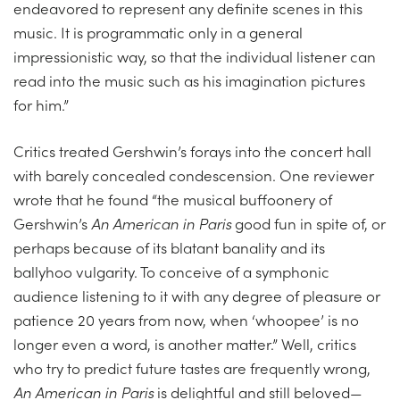
endeavored to represent any definite scenes in this
music. It is programmatic only in a general
impressionistic way, so that the individual listener can
read into the music such as his imagination pictures
for him.”
Critics treated Gershwin’s forays into the concert hall
with barely concealed condescension. One reviewer
wrote that he found “the musical buffoonery of
Gershwin’s
An American in Paris
good fun in spite of, or
perhaps because of its blatant banality and its
ballyhoo vulgarity. To conceive of a symphonic
audience listening to it with any degree of pleasure or
patience 20 years from now, when ‘whoopee’ is no
longer even a word, is another matter.” Well, critics
who try to predict future tastes are frequently wrong,
An American in Paris
is delightful and still beloved—