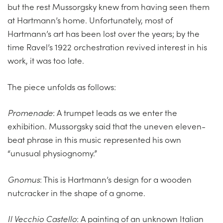
but the rest Mussorgsky knew from having seen them
at Hartmann’s home. Unfortunately, most of
Hartmann’s art has been lost over the years; by the
time Ravel’s 1922 orchestration revived interest in his
work, it was too late.
The piece unfolds as follows:
Promenade
: A trumpet leads as we enter the
exhibition. Mussorgsky said that the uneven eleven-
beat phrase in this music represented his own
“unusual physiognomy.”
Gnomus
: This is Hartmann’s design for a wooden
nutcracker in the shape of a gnome.
Il Vecchio Castello
: A painting of an unknown Italian