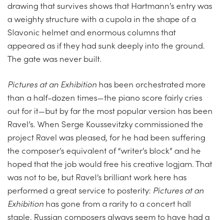
drawing that survives shows that Hartmann’s entry was
a weighty structure with a cupola in the shape of a
Slavonic helmet and enormous columns that
appeared as if they had sunk deeply into the ground.
The gate was never built.
Pictures at an Exhibition
has been orchestrated more
than a half-dozen times—the piano score fairly cries
out for it—but by far the most popular version has been
Ravel’s. When Serge Koussevitzky commissioned the
project Ravel was pleased, for he had been suffering
the composer’s equivalent of “writer’s block” and he
hoped that the job would free his creative logjam. That
was not to be, but Ravel’s brilliant work here has
performed a great service to posterity:
Pictures at an
Exhibition
has gone from a rarity to a concert hall
staple. Russian composers always seem to have had a