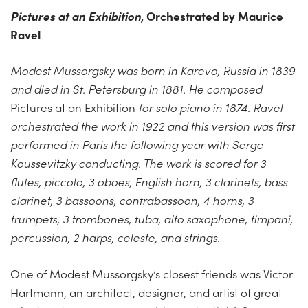
Pictures at an Exhibition
, Orchestrated by Maurice
Ravel
Modest Mussorgsky was born in Karevo, Russia in 1839
and died in St. Petersburg in 1881. He composed
Pictures at an Exhibition
for solo piano in 1874. Ravel
orchestrated the work in 1922 and this version was first
performed in Paris the following year with Serge
Koussevitzky conducting. The work is scored for 3
flutes, piccolo, 3 oboes, English horn, 3 clarinets, bass
clarinet, 3 bassoons, contrabassoon, 4 horns, 3
trumpets, 3 trombones, tuba, alto saxophone, timpani,
percussion, 2 harps, celeste, and strings.
One of Modest Mussorgsky’s closest friends was Victor
Hartmann, an architect, designer, and artist of great