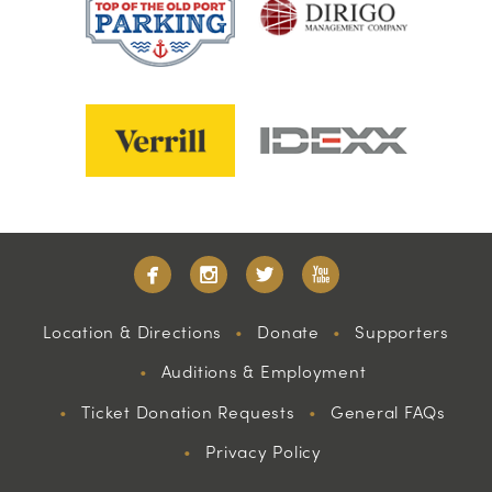
Location & Directions
Donate
Supporters
Auditions & Employment
Ticket Donation Requests
General FAQs
Privacy Policy