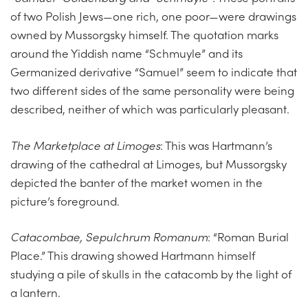
of two Polish Jews—one rich, one poor—were drawings
owned by Mussorgsky himself. The quotation marks
around the Yiddish name “Schmuyle” and its
Germanized derivative “Samuel” seem to indicate that
two different sides of the same personality were being
described, neither of which was particularly pleasant.
The Marketplace at Limoges
: This was Hartmann’s
drawing of the cathedral at Limoges, but Mussorgsky
depicted the banter of the market women in the
picture’s foreground.
Catacombae, Sepulchrum Romanum
: “Roman Burial
Place.” This drawing showed Hartmann himself
studying a pile of skulls in the catacomb by the light of
a lantern.