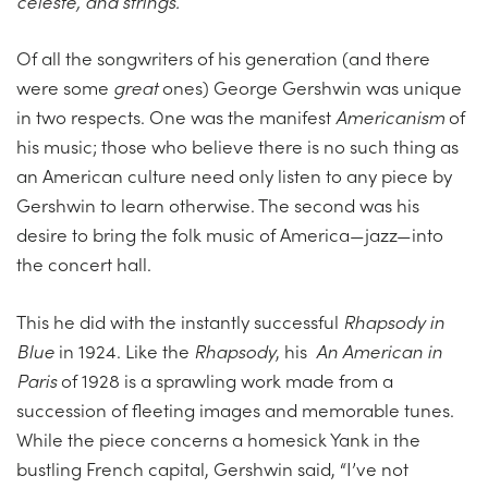
celeste, and strings.
Of all the songwriters of his generation (and there
were some
great
ones) George Gershwin was unique
in two respects. One was the manifest
Americanism
of
his music; those who believe there is no such thing as
an American culture need only listen to any piece by
Gershwin to learn otherwise. The second was his
desire to bring the folk music of America—jazz—into
the concert hall.
This he did with the instantly successful
Rhapsody in
Blue
in 1924. Like the
Rhapsody
, his
An American in
Paris
of 1928 is a sprawling work made from a
succession of fleeting images and memorable tunes.
While the piece concerns a homesick Yank in the
bustling French capital, Gershwin said, “I’ve not