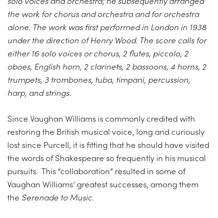
solo voices and orchestra; he subsequently arranged
the work for chorus and orchestra and for orchestra
alone. The work was first performed in London in 1938
under the direction of Henry Wood. The score calls for
either 16 solo voices or chorus, 2 flutes, piccolo, 2
oboes, English horn, 2 clarinets, 2 bassoons, 4 horns, 2
trumpets, 3 trombones, tuba, timpani, percussion,
harp, and strings.
Since Vaughan Williams is commonly credited with
restoring the British musical voice, long and curiously
lost since Purcell, it is fitting that he should have visited
the words of Shakespeare so frequently in his musical
pursuits. This “collaboration” resulted in some of
Vaughan Williams’ greatest successes, among them
the
Serenade to Music
.