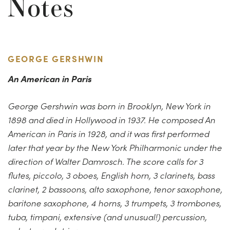
Notes
GEORGE GERSHWIN
An American in Paris
George Gershwin was born in Brooklyn, New York in
1898 and died in Hollywood in 1937. He composed An
American in Paris in 1928, and it was first performed
later that year by the New York Philharmonic under the
direction of Walter Damrosch. The score calls for 3
flutes, piccolo, 3 oboes, English horn, 3 clarinets, bass
clarinet, 2 bassoons, alto saxophone, tenor saxophone,
baritone saxophone, 4 horns, 3 trumpets, 3 trombones,
tuba, timpani, extensive (and unusual!) percussion,