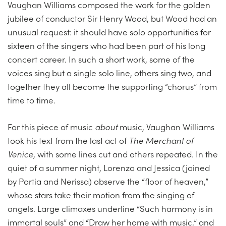
Vaughan Williams composed the work for the golden
jubilee of conductor Sir Henry Wood, but Wood had an
unusual request: it should have solo opportunities for
sixteen of the singers who had been part of his long
concert career. In such a short work, some of the
voices sing but a single solo line, others sing two, and
together they all become the supporting “chorus” from
time to time.
For this piece of music
about
music, Vaughan Williams
took his text from the last act of
The Merchant of
Venice
, with some lines cut and others repeated. In the
quiet of a summer night, Lorenzo and Jessica (joined
by Portia and Nerissa) observe the “floor of heaven,”
whose stars take their motion from the singing of
angels. Large climaxes underline “Such harmony is in
immortal souls” and “Draw her home with music,” and