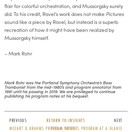
flair for colorful orchestration, and Mussorgsky surely
did. To his credit, Ravel’s work does not make
Pictures
sound like a piece by Ravel, but instead is a superb
recreation of how it might have been realized by
Mussorgsky himself.
– Mark Rohr
Mark Rohr was the Portland Symphony Orchestra’s Bass
Trombonist from the mid-1980’s and program annotator from
1991 until his passing in 2019. We are privileged to continue
publishing his program notes at his bequest.
PREVIOUS
RETURN TO INSIGHTS
NEXT
MOZART & BRAHMS PROGRAM NOTES
VISUAL SOUNDS PROGRAM AT A GLANCE