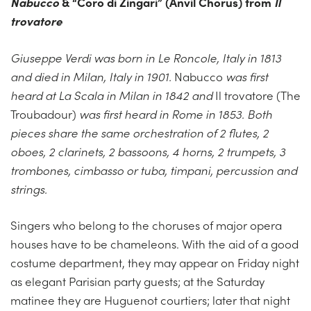
Nabucco
&
“Coro di Zingari” (Anvil Chorus) from
Il
trovatore
Giuseppe Verdi was born in Le Roncole, Italy in 1813
and died in Milan, Italy in 1901.
Nabucco
was first
heard at La Scala in Milan in 1842 and
Il trovatore (The
Troubadour)
was first heard in Rome in 1853. Both
pieces share the same orchestration of 2 flutes, 2
oboes, 2 clarinets, 2 bassoons, 4 horns, 2 trumpets, 3
trombones, cimbasso or tuba, timpani, percussion and
strings.
Singers who belong to the choruses of major opera
houses have to be chameleons. With the aid of a good
costume department, they may appear on Friday night
as elegant Parisian party guests; at the Saturday
matinee they are Huguenot courtiers; later that night