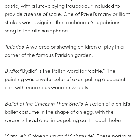
castle, with a lute-playing troubadour included to
provide a sense of scale. One of Ravel’s many brilliant
strokes was assigning the troubadour’s lugubrious
song to the alto saxophone.
Tuileries
: A watercolor showing children at play in a
corner of the famous Parisian garden.
Bydlo
: “Bydlo” is the Polish word for “cattle.” The
painting was a watercolor of oxen pulling a peasant
cart with enormous wooden wheels.
Ballet of the Chicks in Their Shells
: A sketch of a child’s
ballet costume in the shape of an egg, with the
wearer’s head and limbs poking out through holes.
“
Samuel
”
Goldenburg and
“
Schmuyle
”: These portraits