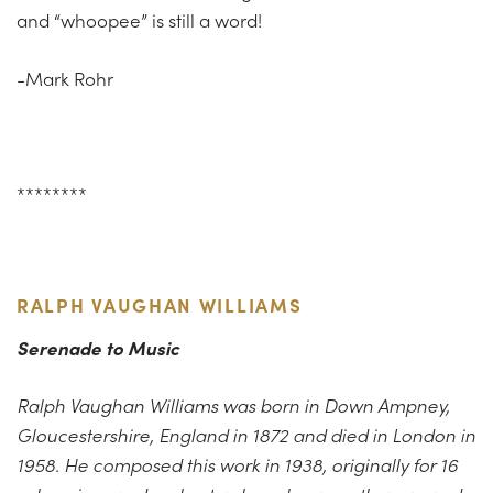
and “whoopee” is still a word!
-Mark Rohr
********
RALPH VAUGHAN WILLIAMS
Serenade to Music
Ralph Vaughan Williams was born in Down Ampney,
Gloucestershire, England in 1872 and died in London in
1958. He composed this work in 1938, originally for 16