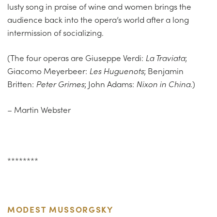
lusty song in praise of wine and women brings the
audience back into the opera’s world after a long
intermission of socializing.
(The four operas are Giuseppe Verdi:
La Traviata
;
Giacomo Meyerbeer:
Les Huguenots
; Benjamin
Britten:
Peter Grimes
; John Adams:
Nixon in China
.)
– Martin Webster
********
MODEST MUSSORGSKY