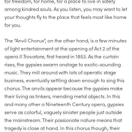
for freedom, for home, for a place to live in safety
among kindred souls. As you listen, you may want to let
your thoughts fly to the place that feels most like home
for you.
The ”Anvil Chorus”, on the other hand, is a few minutes
of light entertainment at the opening of Act 2 of the
opera
Il Trovatore
, first heard in 1853. As the curtain
rises, the gypsies swarm onstage to exotic-sounding
music. They mill around with lots of operatic stage
business, eventually settling down enough to sing this
chorus. The anvils appear because the gypsies make
their living as tinkers, mending metal objects. In this
and many other a Nineteenth Century opera, gypsies
serve as colorful, vaguely sinister people just outside
the mainstream. Their passionate nature means that
tragedy is close at hand. In this chorus though, their