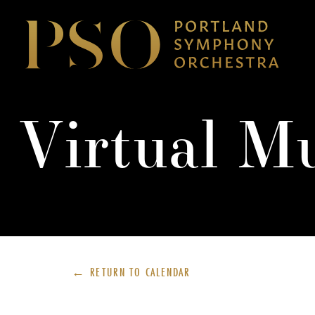
Virtual M
← RETURN TO
CALENDAR