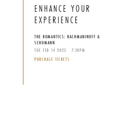
ENHANCE YOUR
EXPERIENCE
THE ROMANTICS: RACHMANINOFF &
SCHUMANN
TUE
FEB
14
2023
7:30PM
PURCHASE TICKETS