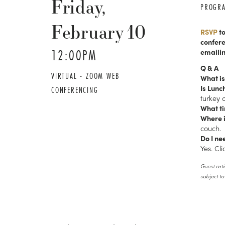
Friday,
PROGR
February
10
RSVP
to
confere
12:00PM
emaili
Q & A
VIRTUAL - ZOOM WEB
What is
Is Lunc
CONFERENCING
turkey 
What ti
Where i
couch.
Do I ne
Yes. Cl
Guest arti
subject t