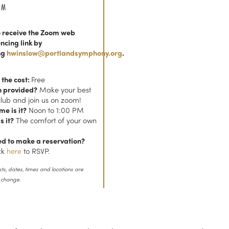
AM
 receive the Zoom web
ncing link by
ng
hwinslow@portlandsymphony.org
.
 the cost:
Free
h provided?
Make your best
club and join us on zoom!
me is it?
Noon to 1:00 PM
s it?
The comfort of your own
ed to make a reservation?
ick
here
to RSVP.
sts, dates, times and locations are
o change.