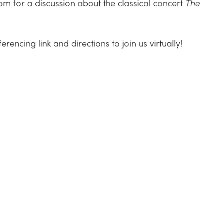
m for a discussion about the classical concert
The
encing link and directions to join us virtually!