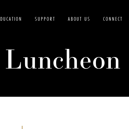
EDUCATION
SUPPORT
ABOUT US
CONNECT
s Luncheon