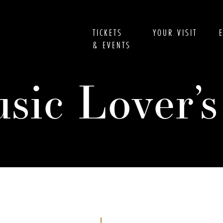
TICKETS
YOUR VISIT
& EVENTS
usic Lover’