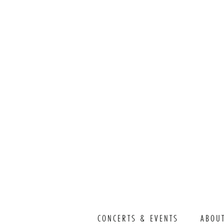
CONCERTS & EVENTS
ABOU