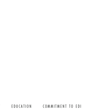
T
EDUCATION
COMMITMENT TO EDI