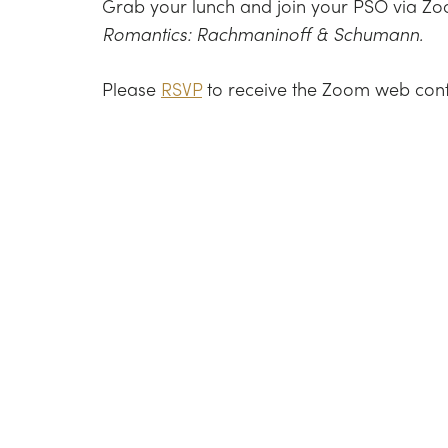
Grab your lunch and join your PSO via Zoo
Romantics: Rachmaninoff & Schumann.
Please
RSVP
to receive the Zoom web confer