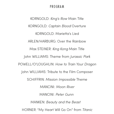
PROGRAM
KORNGOLD:
King’s Row
Main Title
KORNGOLD:
Captain Blood
Overture
KORNGOLD: Marietta’s Lied
ARLEN/HARBURG: Over the Rainbow
Max STEINER:
King Kong
Main Title
John WILLIAMS: Theme from
Jurassic Park
POWELL/O’LOUGHLIN:
How to Train Your Dragon
John WILLIAMS: Tribute to the Film Composer
SCHIFFRIN:
Mission Impossible
Theme
MANCINI:
Moon River
MANCINI:
Peter Gunn
MANKEN:
Beauty and the Beast
HORNER: “My Heart Will Go On” from
Titanic