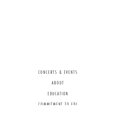
CONCERTS & EVENTS
ABOUT
EDUCATION
COMMITMENT TO EDI