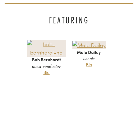
FEATURING
Mela Dailey
vocals
Bob Bernhardt
Bio
guest conductor
Bio