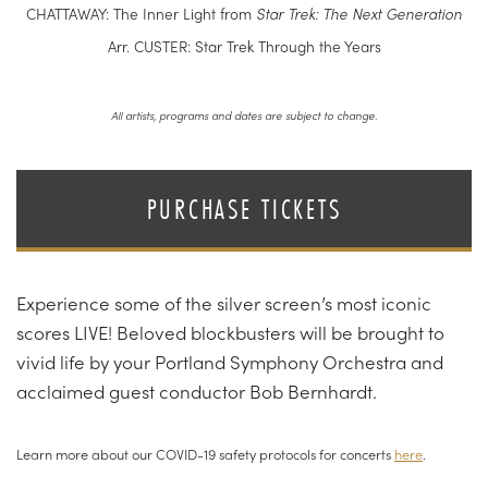
CHATTAWAY: The Inner Light from
Star Trek: The Next Generation
Arr. CUSTER: Star Trek Through the Years
All artists, programs and dates are subject to change.
PURCHASE TICKETS
Experience some of the silver screen’s most iconic
scores LIVE! Beloved blockbusters will be brought to
vivid life by your Portland Symphony Orchestra and
acclaimed guest conductor Bob Bernhardt.
Learn more about our COVID-19 safety protocols for concerts
here
.