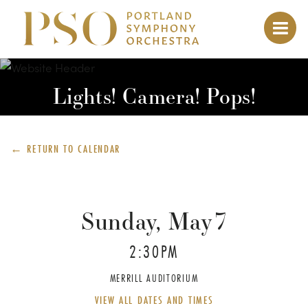
Lights! Camera! Pops!
← RETURN TO
CALENDAR
Sunday, May
7
2:30PM
MERRILL AUDITORIUM
VIEW ALL DATES AND TIMES