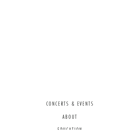
CONCERTS & EVENTS
ABOUT
EDUCATION