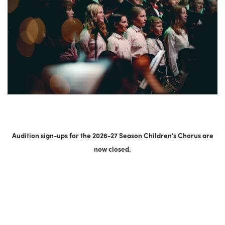
Audition sign-ups for the 2026-27 Season Children’s Chorus are
now closed.