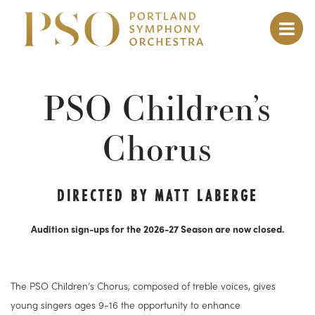
PSO Children’s
Chorus
DIRECTED BY MATT LABERGE
Audition sign-ups for the 2026-27 Season are now closed
.
The PSO Children’s Chorus, composed of treble voices, gives
young singers ages 9-16 the opportunity to enhance