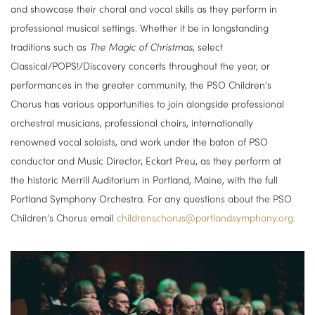
and showcase their choral and vocal skills as they perform in
professional musical settings. Whether it be in longstanding
traditions such as
The Magic of Christmas
, select
Classical/POPS!/Discovery concerts throughout the year, or
performances in the greater community, the PSO Children’s
Chorus has various opportunities to join alongside professional
orchestral musicians, professional choirs, internationally
renowned vocal soloists, and work under the baton of PSO
conductor and Music Director, Eckart Preu, as they perform at
the historic Merrill Auditorium in Portland, Maine, with the full
Portland Symphony Orchestra. For any q
uestions about the PSO
Children’s Chorus e
mail
childrenschorus@portlandsymphony.org.