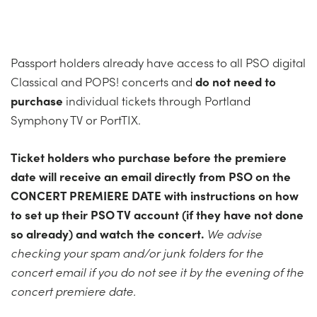
Passport holders already have access to all PSO digital
Classical and POPS! concerts and
do not need to
purchase
individual tickets through Portland
Symphony TV or PortTIX.
Ticket holders who purchase before the premiere
date will receive an email directly from PSO on the
CONCERT
PREMIERE DATE with instructions on how
to set up their PSO TV account (if they have not done
so already) and watch the
concert
.
We advise
checking your spam and/or junk folders for the
concert
email if you do not see it by the evening of the
concert
premiere date.