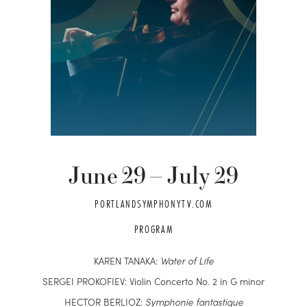
June
29
–
July
29
PORTLANDSYMPHONYTV.COM
PROGRAM
KAREN TANAKA:
Water of Life
SERGEI PROKOFIEV: Violin Concerto No. 2 in G minor
HECTOR BERLIOZ:
S
ymphonie fantastique