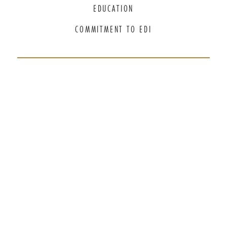
EDUCATION
COMMITMENT TO EDI
THANK YOU TO OUR GENEROUS
SPONSORS