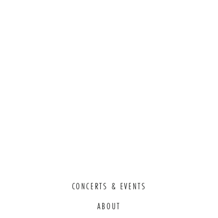
CONCERTS & EVENTS
ABOUT