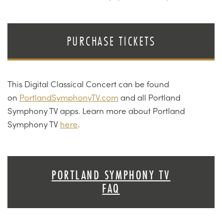
PURCHASE TICKETS
This Digital Classical Concert can be found
on
PortlandSymphonyTV.com
and all Portland
Symphony TV apps. Learn more about Portland
Symphony TV
here
.
PORTLAND SYMPHONY TV
FAQ