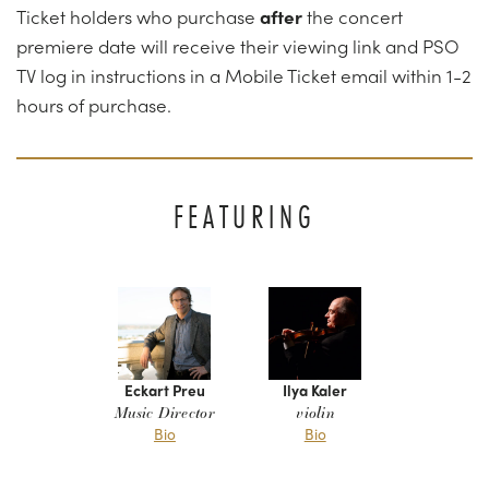
Ticket holders who purchase
after
the
concert
premiere date will receive their viewing link and PSO
TV log in instructions in a Mobile Ticket email within 1-2
hours of purchase.
FEATURING
Eckart Preu
Ilya Kaler
Music Director
violin
Bio
Bio