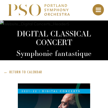
DIGITAL CLASSICAL
CONCERT
Symphonie fantastique
← RETURN TO
CALENDAR