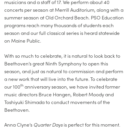
musicians and a staff of 17. We perform about 40
concerts per season at Merrill Auditorium, along with a
summer season at Old Orchard Beach. PSO Education
programs reach many thousands of students each
season and our full classical series is heard statewide
on Maine Public.
With so much to celebrate, it is natural to look back to
Beethoven’s great Ninth Symphony to open this
season, and just as natural to commission and perform
a new work that will live into the future. To celebrate
th
our 100
anniversary season, we have invited former
music directors Bruce Hangen, Robert Moody and
Toshiyuki Shimada to conduct movements of the
Beethoven.
Anna Clyne’s
Quarter Days
is perfect for this moment.