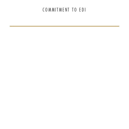
COMMITMENT TO EDI
THANK YOU TO OUR GENEROUS
SPONSORS