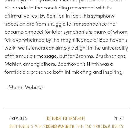
hit parade to the concluding movement with its
affirmative text by Schiller. In fact, this symphony
traces an arc from struggle to transcendence that
became a model for later symphonists, many of whom
felt overwhelmed by the magnificence of Beethoven’s
work. We listeners can simply delight in the universality
of this music’s message, but for Brahms, Bruckner and
Mahler, among others, Beethoven’s Ninth was a
formidable presence both intimidating and inspiring.
– Martin Webster
PREVIOUS
RETURN TO INSIGHTS
NEXT
BEETHOVEN’S 9TH PROGRAM NOTES
YO-YO MA WITH THE PSO PROGRAM NOTES