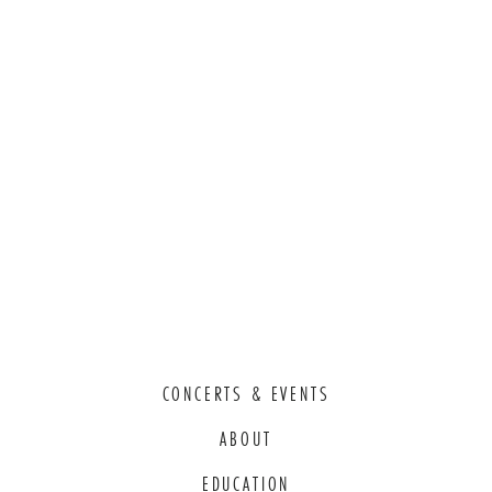
CONCERTS & EVENTS
ABOUT
EDUCATION