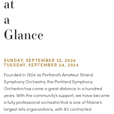
at
a
Glance
SUNDAY, SEPTEMBER 22, 2024
TUESDAY, SEPTEMBER 24, 2024
Founded in 1924 as Portland’s Amateur Strand
Symphony Orchestra, the Portland Symphony
Orchestra has come a great distance in a hundred
years. With the community’s support, we have become
a fully professional orchestra that is one of Maine’s
largest arts organizations, with 83 contracted