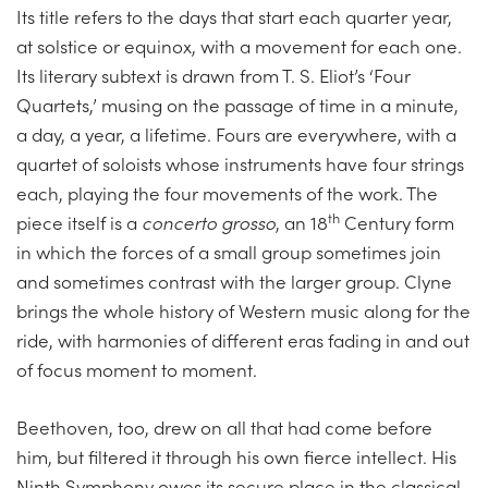
Its title refers to the days that start each quarter year,
at solstice or equinox, with a movement for each one.
Its literary subtext is drawn from T. S. Eliot’s ‘Four
Quartets,’ musing on the passage of time in a minute,
a day, a year, a lifetime. Fours are everywhere, with a
quartet of soloists whose instruments have four strings
each, playing the four movements of the work. The
th
piece itself is a
concerto grosso
, an 18
Century form
in which the forces of a small group sometimes join
and sometimes contrast with the larger group. Clyne
brings the whole history of Western music along for the
ride, with harmonies of different eras fading in and out
of focus moment to moment.
Beethoven, too, drew on all that had come before
him, but filtered it through his own fierce intellect. His
Ninth Symphony owes its secure place in the classical