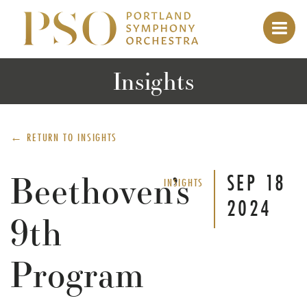
Insights
← RETURN TO
INSIGHTS
Beethoven’s
SEP
18
INSIGHTS
2024
9th
Program