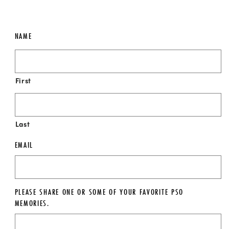
NAME
First
Last
EMAIL
PLEASE SHARE ONE OR SOME OF YOUR FAVORITE PSO
MEMORIES.