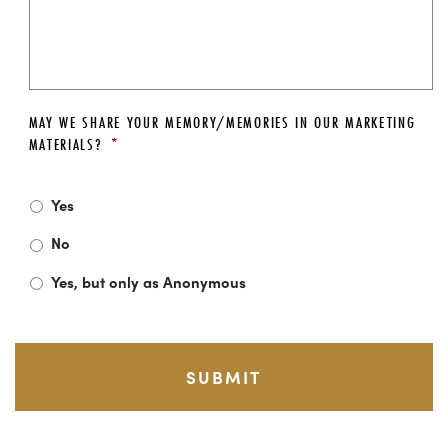
MAY WE SHARE YOUR MEMORY/MEMORIES IN OUR MARKETING
MATERIALS?
*
Yes
No
Yes, but only as Anonymous