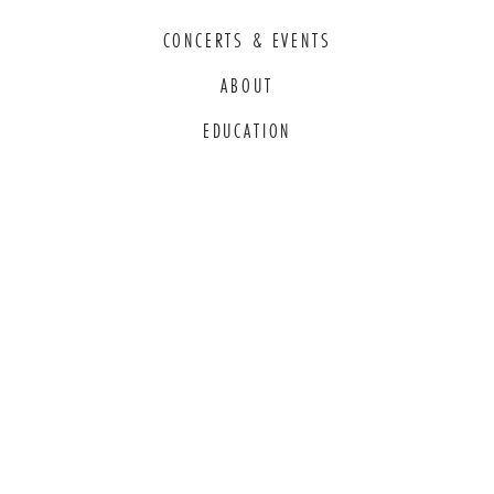
CONCERTS & EVENTS
ABOUT
EDUCATION
COMMITMENT TO EDI
THANK YOU TO OUR GENEROUS
SPONSORS