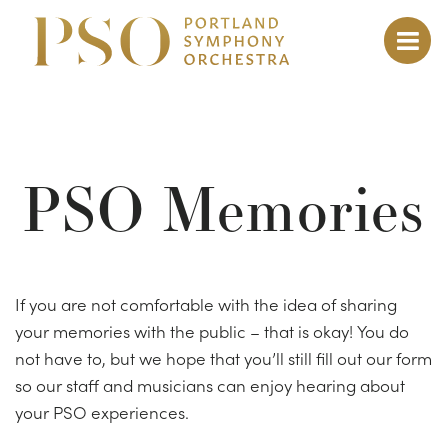
PSO Memories
If you are not comfortable with the idea of sharing
your memories with the public – that is okay!
You do
not have to, but we hope that you’ll still fill out our form
so our staff and musicians can enjoy hearing about
your PSO experiences.