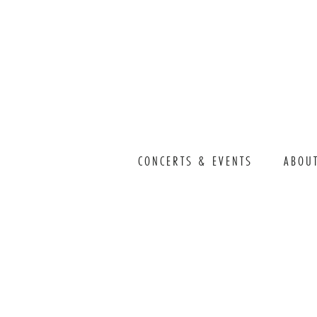
CONCERTS & EVENTS
ABOU