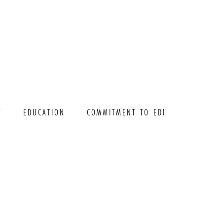
T
EDUCATION
COMMITMENT TO EDI