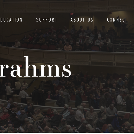
EDUCATION
SUPPORT
ABOUT US
CONNECT
Brahms