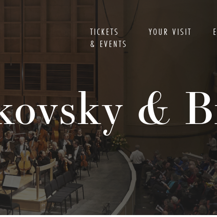
TICKETS
YOUR VISIT
& EVENTS
kovsky & 