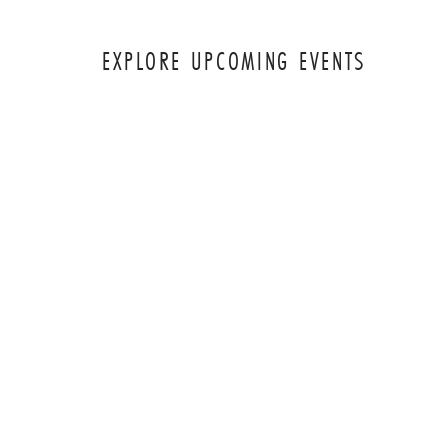
EXPLORE UPCOMING EVENTS