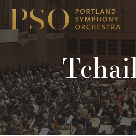
Tchai