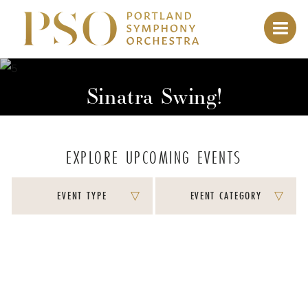
Sinatra Swing!
EXPLORE UPCOMING EVENTS
EVENT TYPE
EVENT CATEGORY