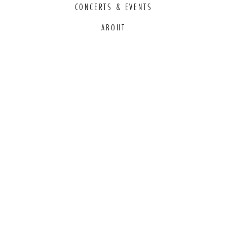
CONCERTS & EVENTS
ABOUT
EDUCATION
COMMITMENT TO EDI
THANK YOU TO OUR GENEROUS
SPONSORS