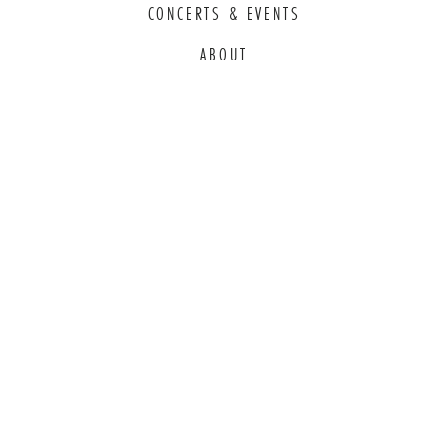
CONCERTS & EVENTS
ABOUT
EDUCATION
COMMITMENT TO EDI
THANK YOU TO OUR GENEROUS
SPONSORS