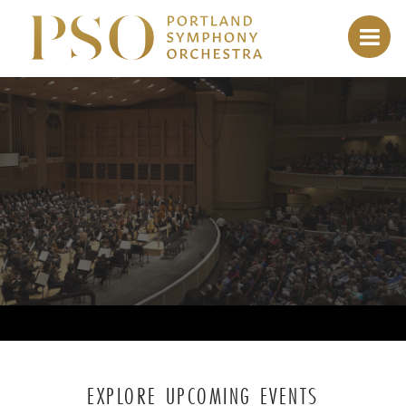
EXPLORE UPCOMING EVENTS