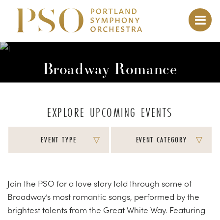
Broadway Romance
EXPLORE UPCOMING EVENTS
EVENT TYPE
EVENT CATEGORY
Join the PSO for a love story told through some of
Broadway’s most romantic songs, performed by the
brightest talents from the Great White Way. Featuring