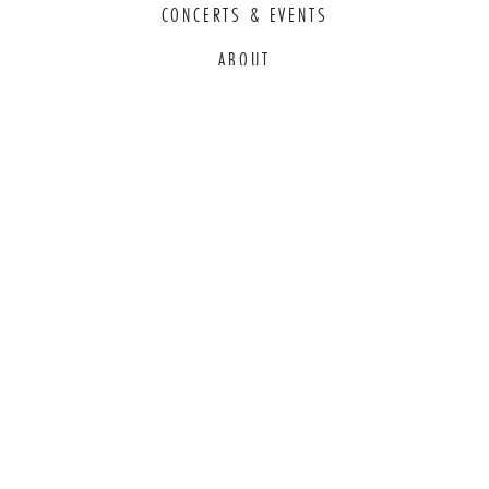
CONCERTS & EVENTS
ABOUT
EDUCATION
COMMITMENT TO EDI
THANK YOU TO OUR GENEROUS
SPONSORS