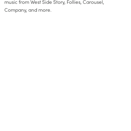
music from West Side Story, Follies, Carousel,
Company, and more.