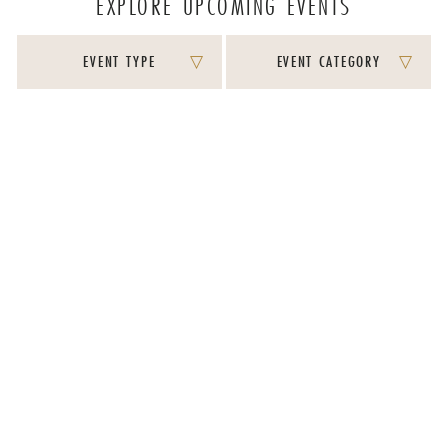
EXPLORE UPCOMING EVENTS
EVENT TYPE
EVENT CATEGORY