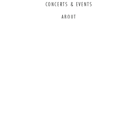
CONCERTS & EVENTS
ABOUT
EDUCATION
COMMITMENT TO EDI
THANK YOU TO OUR GENEROUS
SPONSORS