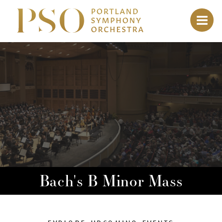
Bach's B Minor Mass