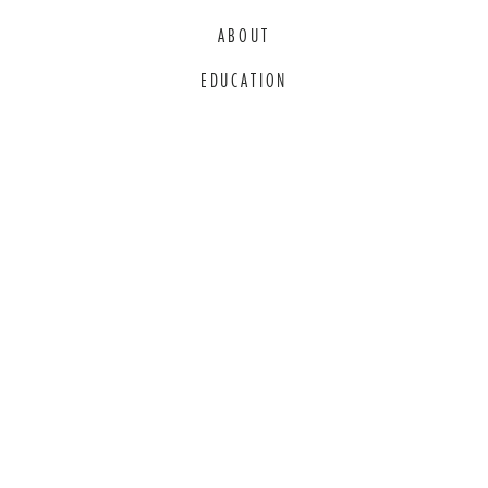
ABOUT
EDUCATION
COMMITMENT TO EDI
THANK YOU TO OUR GENEROUS
SPONSORS