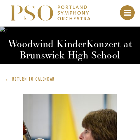
Woodwind KinderKonzert at
Brunswick High School
← RETURN TO
CALENDAR