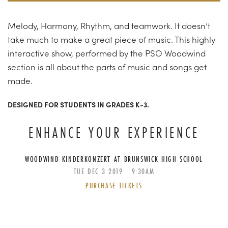
Melody, Harmony, Rhythm, and teamwork. It doesn’t
take much to make a great piece of music. This highly
interactive show, performed by the PSO Woodwind
section is all about the parts of music and songs get
made.
DESIGNED FOR STUDENTS IN GRADES K-3.
ENHANCE YOUR EXPERIENCE
WOODWIND KINDERKONZERT AT BRUNSWICK HIGH SCHOOL
TUE
DEC
3
2019
9:30AM
PURCHASE TICKETS