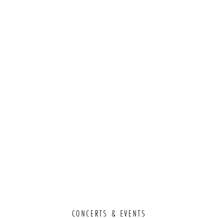
CONCERTS & EVENTS