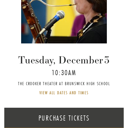
Tuesday, December
3
10:30AM
THE CROOKER THEATER AT BRUNSWICK HIGH SCHOOL
VIEW ALL DATES AND TIMES
PURCHASE TICKETS