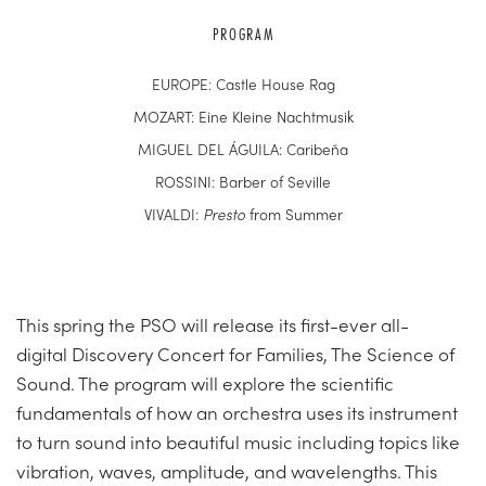
PROGRAM
EUROPE: Castle House Rag
MOZART: Eine Kleine Nachtmusik
MIGUEL DEL ÁGUILA: Caribeña
ROSSINI: Barber of Seville
VIVALDI:
Presto
from Summer
This spring the PSO will release its first-ever all-
digital Discovery Concert for Families, The Science of
Sound. The program will explore the scientific
fundamentals of how an orchestra uses its instrument
to turn sound into beautiful music including topics like
vibration, waves, amplitude, and wavelengths. This