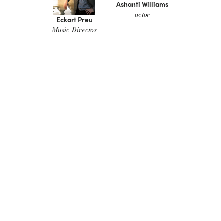
Ashanti Williams
actor
Eckart Preu
Music Director