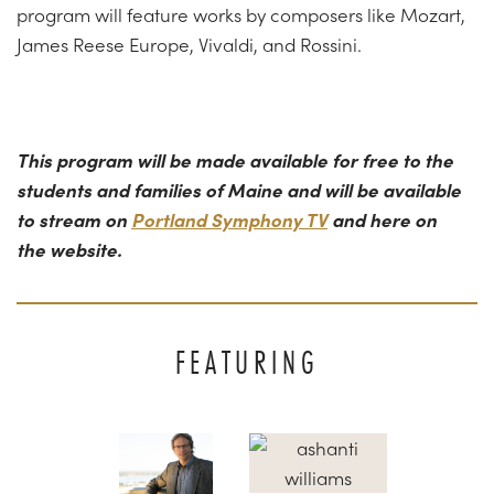
program will feature works by composers like Mozart,
James Reese Europe, Vivaldi, and Rossini.
This program will be made available for free to the
students and families of Maine and will be available
to stream on
Portland Symphony TV
and here on
the website.
FEATURING