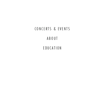
CONCERTS & EVENTS
ABOUT
EDUCATION
COMMITMENT TO EDI
THANK YOU TO OUR GENEROUS
SPONSORS