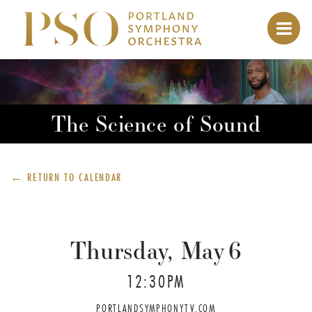
The Science of Sound
← RETURN TO
CALENDAR
Thursday, May
6
12:30PM
PORTLANDSYMPHONYTV.COM