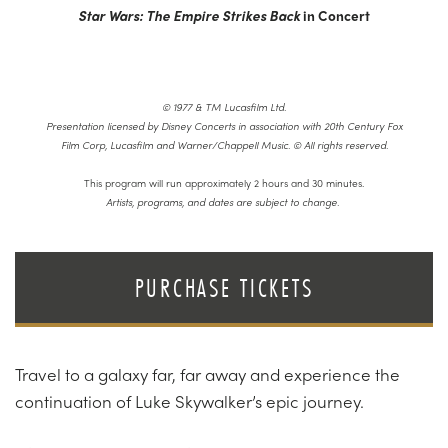
Star Wars: The Empire Strikes Back
in Concert
© 1977 & TM Lucasfilm Ltd.
Presentation licensed by Disney Concerts in association with 20th Century Fox
Film Corp, Lucasfilm and Warner/Chappell Music. © All rights reserved.
This program will run approximately 2 hours and 30 minutes.
Artists, programs, and dates are subject to change.
PURCHASE TICKETS
Travel to a galaxy far, far away and experience the
continuation of Luke Skywalker’s epic journey.