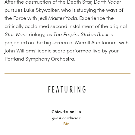
After the destruction of the Death Star, Darth Vader
pursues Luke Skywalker, who is studying the ways of
the Force with Jedi Master Yoda. Experience the
critically acclaimed second installment of the original
Star Wars
triology, as
The Empire Strikes Back
is
projected on the big screen at Merrill Auditorium, with
John Williams’ iconic score performed live by your
Portland Symphony Orchestra.
FEATURING
Chia-Hsuan Lin
guest conductor
Bio