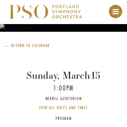
← RETURN TO
CALENDAR
Sunday, March
15
1:00PM
MERRILL AUDITORIUM
VIEW ALL DATES AND TIMES
PROGRAM