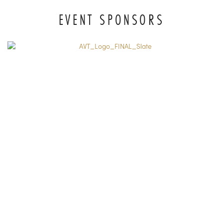
EVENT SPONSORS