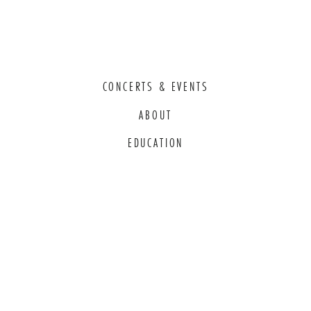
CONCERTS & EVENTS
ABOUT
EDUCATION
COMMITMENT TO EDI
THANK YOU TO OUR GENEROUS
SPONSORS