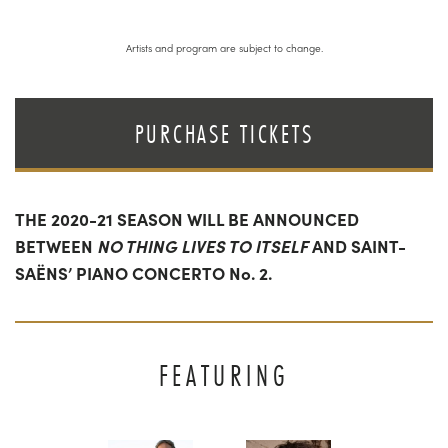
Artists and program are subject to change.
PURCHASE TICKETS
THE 2020-21 SEASON WILL BE ANNOUNCED
BETWEEN
NO THING LIVES TO ITSELF
AND SAINT-
SAËNS’ PIANO CONCERTO No. 2.
FEATURING