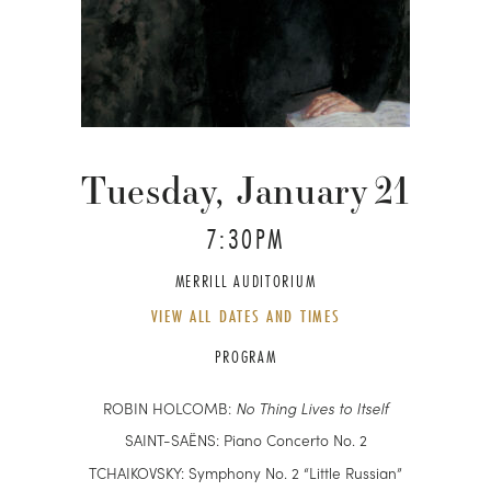
Tuesday, January
21
7:30PM
MERRILL AUDITORIUM
VIEW ALL DATES AND TIMES
PROGRAM
ROBIN HOLCOMB:
No Thing Lives to Itself
SAINT-SAËNS: Piano Concerto No. 2
TCHAIKOVSKY: Symphony No. 2 “Little Russian”