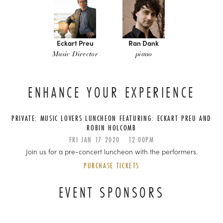
Eckart Preu
Ran Dank
Music Director
piano
ENHANCE YOUR EXPERIENCE
PRIVATE: MUSIC LOVERS LUNCHEON FEATURING: ECKART PREU AND
ROBIN HOLCOMB
FRI
JAN
17
2020
12:00PM
Join us for a pre-concert luncheon with the performers.
PURCHASE TICKETS
EVENT SPONSORS