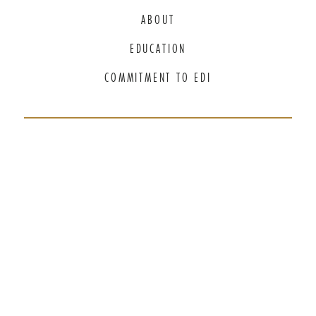
ABOUT
EDUCATION
COMMITMENT TO EDI
THANK YOU TO OUR GENEROUS
SPONSORS