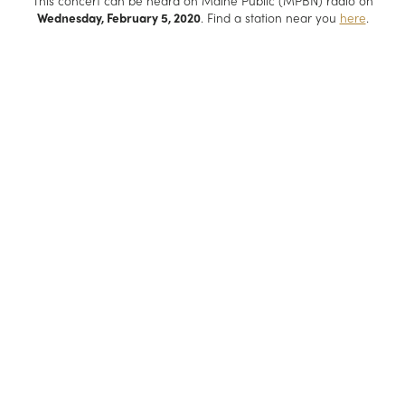
This concert can be heard on Maine Public (MPBN) radio on
Wednesday, February 5, 2020
. Find a station near you
here
.