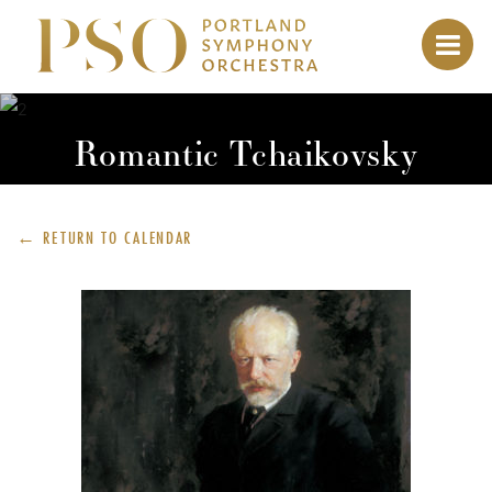
Romantic Tchaikovsky
← RETURN TO
CALENDAR