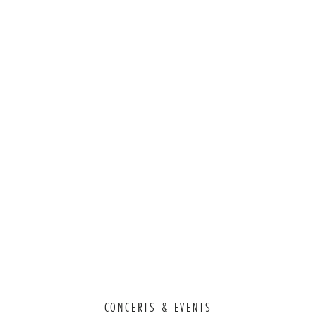
CONCERTS & EVENTS