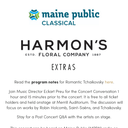
EXTRAS
Read the
program notes
for Romantic Tchaikovsky
here
.
Join Music Director Eckart Preu for the Concert Conversation 1
hour and 15 minutes prior to the concert. It is free to all ticket
holders and held onstage at Merrill Auditorium. The discussion will
focus on works by Robin Holcomb, Saint-Saëns, and Tchaikovsky.
Stay for a Post Concert Q&A with the artists on stage.