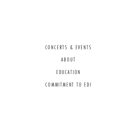
CONCERTS & EVENTS
ABOUT
EDUCATION
COMMITMENT TO EDI
THANK YOU TO OUR GENEROUS
SPONSORS