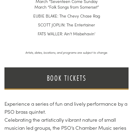
March “Seventeen Come Sunday
March “Folk Songs from Somerset”
EUBIE BLAKE: The Chevy Chase Rag
SCOTT JOPLIN: The Entertainer
FATS WALLER: Ain’t Misbehavin’
Artists, dates, locations, and programs are subject to change.
BOOK TICKETS
Experience a series of fun and lively performance by a
PSO brass quintet.
Celebrating the artistically vibrant nature of small
musician led groups, the PSO’s Chamber Music series