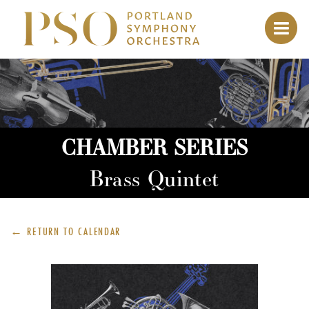
CHAMBER SERIES
Brass Quintet
← RETURN TO
CALENDAR