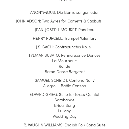
ANONYMOUS: Die Bankelsangerlieder
JOHN ADSON: Two Ayres for Cornetts & Sagbuts
J
EAN-JOSEPH MOURET:
Rondeau
HENRY PURCELL: Trumpet Voluntary
J.S. BACH: Contrapunctus No. 9
TY
L
MAN SUSATO: Rennaissance Dances
La Mourisque
Ronde
Basse Danse
Bergeret
SAMUEL SCHEIDT: Centone No. V
Allegro Battle Canzon
EDVARD GRIEG: Suite for Brass Quintet
Sarabande
Bridal Song
Lullaby
Wedding Day
R.
VAUGHN WILLIAMS: English Folk Song Suite