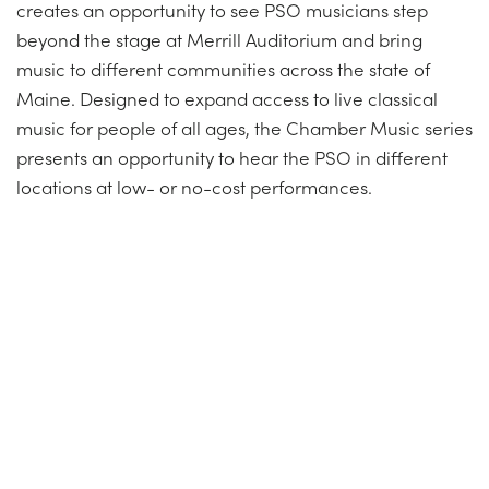
creates an opportunity to see PSO musicians step
beyond the stage at Merrill Auditorium and bring
music to different communities across the state of
Maine. Designed to expand access to live classical
music for people of all ages, the Chamber Music series
presents an opportunity to hear the PSO in different
locations at low- or no-cost performances.