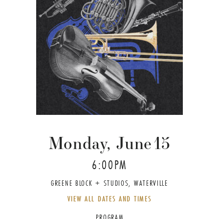
Monday, June
15
6:00PM
GREENE BLOCK + STUDIOS, WATERVILLE
VIEW ALL DATES AND TIMES
PROGRAM