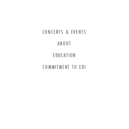
CONCERTS & EVENTS
ABOUT
EDUCATION
COMMITMENT TO EDI
THANK YOU TO OUR GENEROUS
SPONSORS