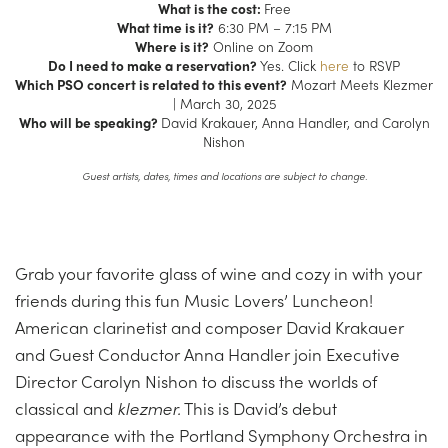
What is the cost:
Free
What time is it?
6:30 PM – 7:15 PM
Where is it?
Online on Zoom
Do I need to make a reservation?
Yes. Click
here
to RSVP
Which PSO concert is related to this event?
Mozart Meets Klezmer
| March 30, 2025
Who will be speaking?
David Krakauer, Anna Handler, and Carolyn
Nishon
Guest artists, dates, times and locations are subject to change.
Grab your favorite glass of wine and cozy in with your
friends during this fun Music Lovers’ Luncheon!
American clarinetist and composer David Krakauer
and Guest Conductor Anna Handler join Executive
Director Carolyn Nishon to discuss the worlds of
classical and
klezmer.
This is David’s debut
appearance with the Portland Symphony Orchestra in