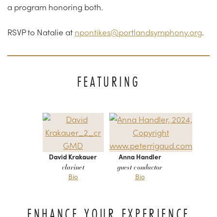
a program honoring both.
RSVP to Natalie at
npontikes@portlandsymphony.org
.
FEATURING
David Krakauer
Anna Handler
clarinet
guest conductor
Bio
Bio
ENHANCE YOUR EXPERIENCE