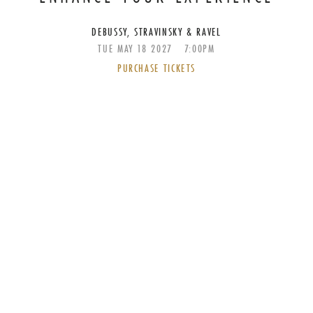
DEBUSSY, STRAVINSKY & RAVEL
TUE
MAY
18
2027
7:00PM
PURCHASE TICKETS