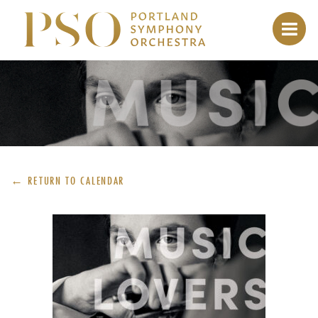
← RETURN TO
CALENDAR