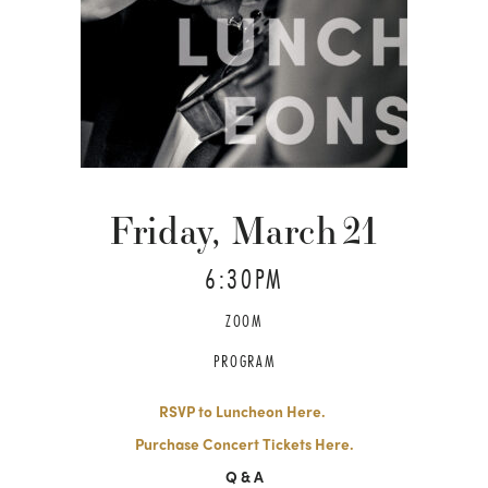
Friday, March
21
6:30PM
ZOOM
PROGRAM
RSVP to Luncheon Here.
Purchase Concert Tickets Here.
Q & A