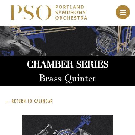
CHAMBER SERIES
Brass Quintet
← RETURN TO
CALENDAR