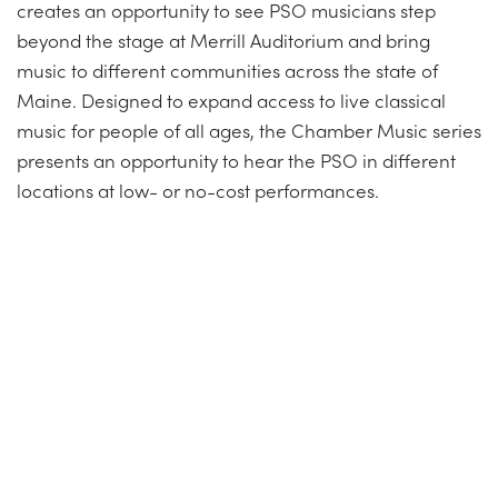
creates an opportunity to see PSO musicians step
beyond the stage at Merrill Auditorium and bring
music to different communities across the state of
Maine. Designed to expand access to live classical
music for people of all ages, the Chamber Music series
presents an opportunity to hear the PSO in different
locations at low- or no-cost performances.