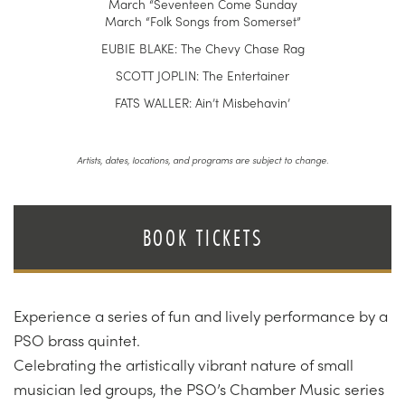
March “Seventeen Come Sunday
March “Folk Songs from Somerset”
EUBIE BLAKE: The Chevy Chase Rag
SCOTT JOPLIN: The Entertainer
FATS WALLER: Ain’t Misbehavin’
Artists, dates, locations, and programs are subject to change.
BOOK TICKETS
Experience a series of fun and lively performance by a
PSO brass quintet.
Celebrating the artistically vibrant nature of small
musician led groups, the PSO’s Chamber Music series