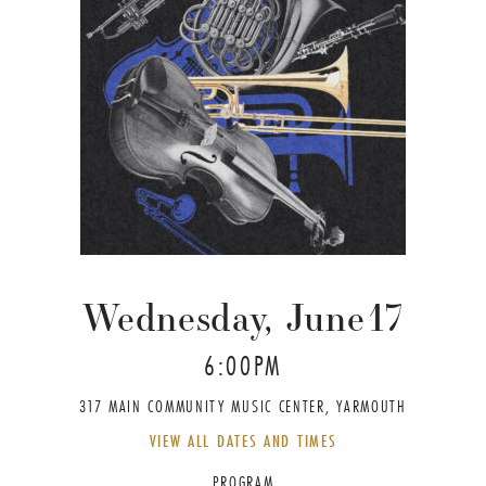
Wednesday, June
17
6:00PM
317 MAIN COMMUNITY MUSIC CENTER, YARMOUTH
VIEW ALL DATES AND TIMES
PROGRAM