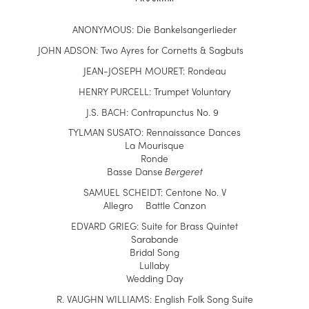
ANONYMOUS: Die Bankelsangerlieder
JOHN ADSON: Two Ayres for Cornetts & Sagbuts
J
EAN-JOSEPH MOURET:
Rondeau
HENRY PURCELL: Trumpet Voluntary
J.S. BACH: Contrapunctus No. 9
TY
L
MAN SUSATO: Rennaissance Dances
La Mourisque
Ronde
Basse Danse
Bergeret
SAMUEL SCHEIDT: Centone No. V
Allegro Battle Canzon
EDVARD GRIEG: Suite for Brass Quintet
Sarabande
Bridal Song
Lullaby
Wedding Day
R.
VAUGHN WILLIAMS: English Folk Song Suite