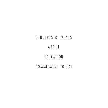
CONCERTS & EVENTS
ABOUT
EDUCATION
COMMITMENT TO EDI
THANK YOU TO OUR GENEROUS
SPONSORS