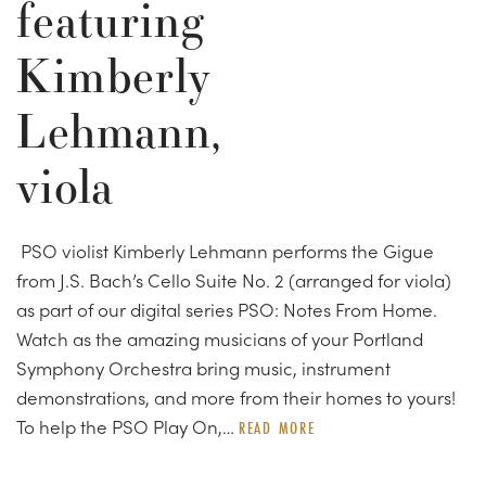
featuring
Kimberly
Lehmann,
viola
PSO violist Kimberly Lehmann performs the Gigue
from J.S. Bach’s Cello Suite No. 2 (arranged for viola)
as part of our digital series PSO: Notes From Home.
Watch as the amazing musicians of your Portland
Symphony Orchestra bring music, instrument
demonstrations, and more from their homes to yours!
To help the PSO Play On,…
READ MORE