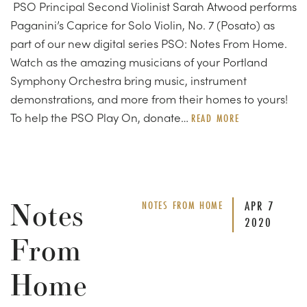
PSO Principal Second Violinist Sarah Atwood performs
Paganini’s Caprice for Solo Violin, No. 7 (Posato) as
part of our new digital series PSO: Notes From Home.
Watch as the amazing musicians of your Portland
Symphony Orchestra bring music, instrument
demonstrations, and more from their homes to yours!
To help the PSO Play On, donate…
READ MORE
Notes
APR
7
NOTES FROM HOME
2020
From
Home