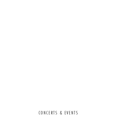
CONCERTS & EVENTS