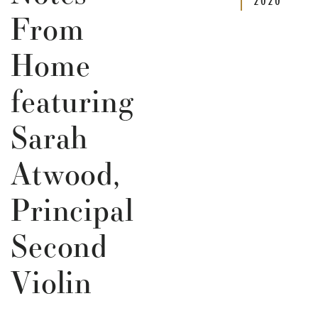
From
Home
featuring
Sarah
Atwood,
Principal
Second
Violin