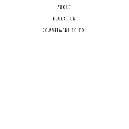
ABOUT
EDUCATION
COMMITMENT TO EDI
THANK YOU TO OUR GENEROUS
SPONSORS