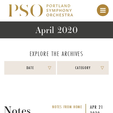
April 2020
EXPLORE THE ARCHIVES
DATE
CATEGORY
Notes
APR
21
NOTES FROM HOME
2020